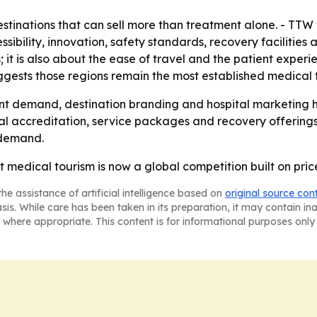
tinations that can sell more than treatment alone. - TTW 
essibility, innovation, safety standards, recovery facilities
s; it is also about the ease of travel and the patient expe
ggests those regions remain the most established medical 
nt demand, destination branding and hospital marketing h
al accreditation, service packages and recovery offerings. 
 demand.
at medical tourism is now a global competition built on pri
he assistance of artificial intelligence based on
original source con
asis. While care has been taken in its preparation, it may contain i
 where appropriate. This content is for informational purposes only 