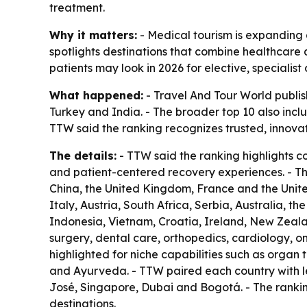
treatment.
Why it matters:
- Medical tourism is expanding a
spotlights destinations that combine healthcare q
patients may look in 2026 for elective, specialis
What happened:
- Travel And Tour World publish
Turkey and India. - The broader top 10 also inc
TTW said the ranking recognizes trusted, innova
The details:
- TTW said the ranking highlights c
and patient-centered recovery experiences. - T
China, the United Kingdom, France and the United
Italy, Austria, South Africa, Serbia, Australia, t
Indonesia, Vietnam, Croatia, Ireland, New Zeala
surgery, dental care, orthopedics, cardiology, on
highlighted for niche capabilities such as organ 
and Ayurveda. - TTW paired each country with le
José, Singapore, Dubai and Bogotá. - The rankin
destinations.