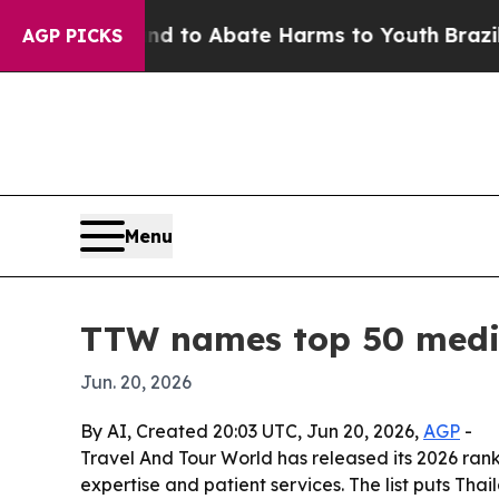
illion Fund to Abate Harms to Youth
Brazil Give
AGP PICKS
Menu
TTW names top 50 medic
Jun. 20, 2026
By AI, Created 20:03 UTC, Jun 20, 2026,
AGP
-
Travel And Tour World has released its 2026 ranki
expertise and patient services. The list puts Tha