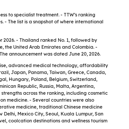
ess to specialist treatment. - TTW’s ranking
 - The list is a snapshot of where international
r 2026. - Thailand ranked No. 1, followed by
e, the United Arab Emirates and Colombia. -
 - The announcement was dated June 20, 2026.
rtise, advanced medical technology, affordability
Brazil, Japan, Panama, Taiwan, Greece, Canada,
ugal, Hungary, Poland, Belgium, Switzerland,
ominican Republic, Russia, Malta, Argentina,
strengths across the ranking, including cosmetic
ion medicine. - Several countries were also
nerative medicine, traditional Chinese medicine
w Delhi, Mexico City, Seoul, Kuala Lumpur, San
el, coolcation destinations and wellness tourism