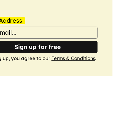
Address
Sign up for free
g up, you agree to our
Terms & Conditions
.