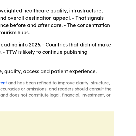
weighted healthcare quality, infrastructure,
 and overall destination appeal. - That signals
rience before and after care. - The concentration
tourism hubs.
eading into 2026. - Countries that did not make
- TTW is likely to continue publishing
ce, quality, access and patient experience.
tent
and has been refined to improve clarity, structure,
naccuracies or omissions, and readers should consult the
and does not constitute legal, financial, investment, or