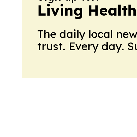
Living Healt
The daily local ne
trust. Every day. 