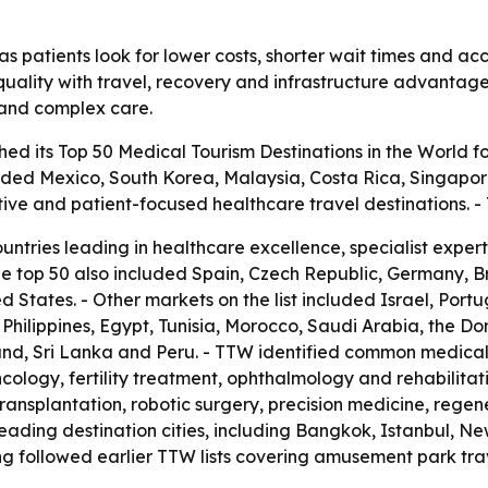
s patients look for lower costs, shorter wait times and acc
uality with travel, recovery and infrastructure advantages.
t and complex care.
ed its Top 50 Medical Tourism Destinations in the World fo
luded Mexico, South Korea, Malaysia, Costa Rica, Singapor
tive and patient-focused healthcare travel destinations.
ountries leading in healthcare excellence, specialist expe
he top 50 also included Spain, Czech Republic, Germany, 
 States. - Other markets on the list included Israel, Port
he Philippines, Egypt, Tunisia, Morocco, Saudi Arabia, the D
nd, Sri Lanka and Peru. - TTW identified common medical 
cology, fertility treatment, ophthalmology and rehabilitat
transplantation, robotic surgery, precision medicine, rege
ading destination cities, including Bangkok, Istanbul, Ne
g followed earlier TTW lists covering amusement park trav