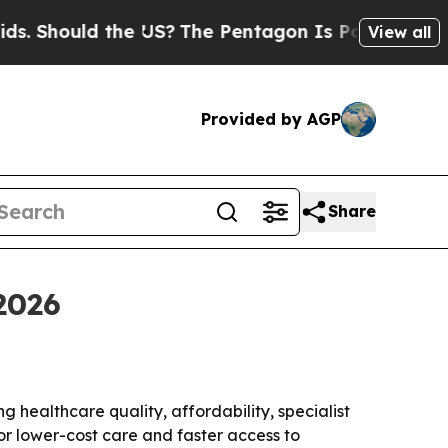
hould the US?
The Pentagon Is Posting Cryptic Bi
View all
Provided by AGP
Share
2026
g healthcare quality, affordability, specialist
for lower-cost care and faster access to