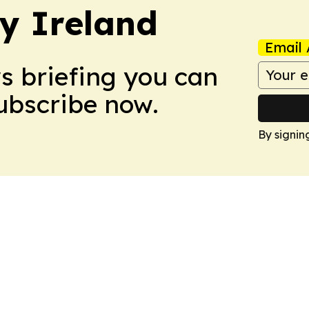
hy Ireland
Email 
ws briefing you can
Subscribe now.
By signin