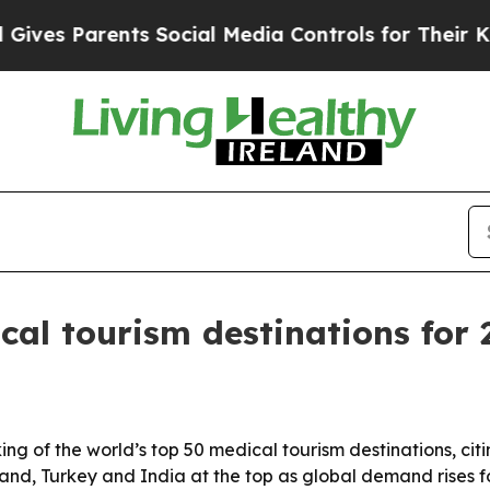
s Parents Social Media Controls for Their Kids. S
al tourism destinations for 
ng of the world’s top 50 medical tourism destinations, citin
iland, Turkey and India at the top as global demand rises 