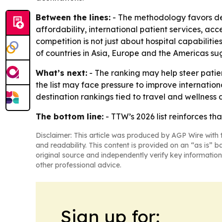
Between the lines:
- The methodology favors des
affordability, international patient services, acc
competition is not just about hospital capabilitie
of countries in Asia, Europe and the Americas su
What’s next:
- The ranking may help steer patie
the list may face pressure to improve internation
destination rankings tied to travel and wellness
The bottom line:
- TTW’s 2026 list reinforces th
Disclaimer: This article was produced by AGP Wire with t
and readability. This content is provided on an “as is” b
original source and independently verify key information
other professional advice.
Sign up for: