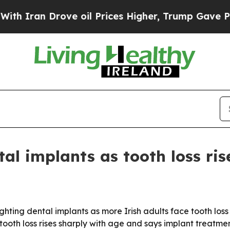
an Drove oil Prices Higher, Trump Gave Politica
al implants as tooth loss ris
ighting dental implants as more Irish adults face tooth loss
ng tooth loss rises sharply with age and says implant treatm