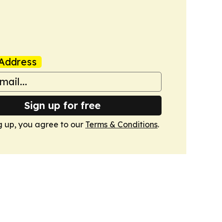
Address
Sign up for free
g up, you agree to our
Terms & Conditions
.