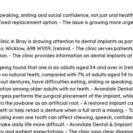
speaking, smiling and social confidence, not just oral healt
a fixed replacement option. - The issue is growing more ur
nic in Bray is drawing attention to dental implants as part 
icklow, A98 WV09, Ireland. - The clinic serves patients f
on. - The clinic provides information on dental implants a
geing found that one in six adults aged 54 and over in Irel
no natural teeth, compared with 7% of adults aged 54 to 
out dentures, have difficulties eating, smiling or speaking. 
ation among older adults with no teeth. - Avondale Dental
rgess performs the surgical placement of the implant, whil
o the jawbone as an artificial root. - A restored implant c
eth or help retain a denture when a full arch is missing. - 
osing even one tooth can affect chewing, speech, confidenc
ake daily life more difficult. - Avondale Dental & Implant 
ry and patient expectations. - The clinic says clear diagno