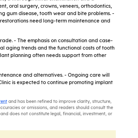
ent, oral surgery, crowns, veneers, orthodontics,
ing gum disease, tooth wear and bite problems. -
ed restorations need long-term maintenance and
pgrade. - The emphasis on consultation and case-
nal aging trends and the functional costs of tooth
implant planning often needs support from other
intenance and alternatives. - Ongoing care will
linic is expected to continue promoting implant
tent
and has been refined to improve clarity, structure,
naccuracies or omissions, and readers should consult the
and does not constitute legal, financial, investment, or