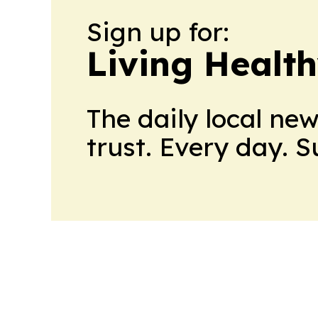
Sign up for:
Living Healt
The daily local ne
trust. Every day. 