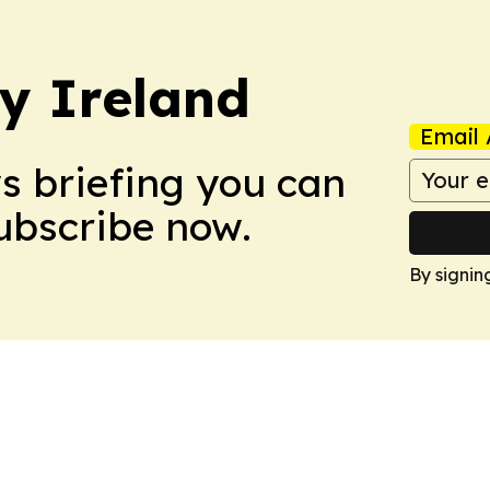
hy Ireland
Email 
ws briefing you can
Subscribe now.
By signin