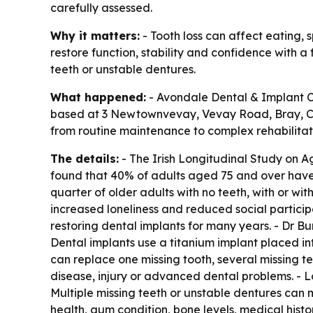
carefully assessed.
Why it matters:
- Tooth loss can affect eating, 
restore function, stability and confidence with 
teeth or unstable dentures.
What happened:
- Avondale Dental & Implant Cli
based at 3 Newtownvevay, Vevay Road, Bray, Co. W
from routine maintenance to complex rehabilitati
The details:
- The Irish Longitudinal Study on A
found that 40% of adults aged 75 and over have 
quarter of older adults with no teeth, with or with
increased loneliness and reduced social particip
restoring dental implants for many years. - Dr Bu
Dental implants use a titanium implant placed int
can replace one missing tooth, several missing te
disease, injury or advanced dental problems. - L
Multiple missing teeth or unstable dentures can m
health, gum condition, bone levels, medical histo