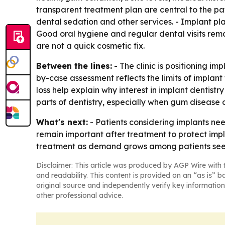
transparent treatment plan are central to the pat
dental sedation and other services. - Implant p
Good oral hygiene and regular dental visits rem
are not a quick cosmetic fix.
Between the lines:
- The clinic is positioning i
by-case assessment reflects the limits of implant
loss help explain why interest in implant dentistr
parts of dentistry, especially when gum disease o
What's next:
- Patients considering implants nee
remain important after treatment to protect impl
treatment as demand grows among patients seek
Disclaimer: This article was produced by AGP Wire with t
and readability. This content is provided on an “as is” b
original source and independently verify key information
other professional advice.