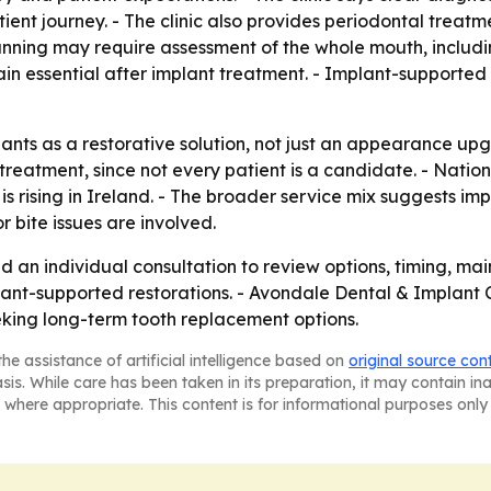
ient journey. - The clinic also provides periodontal treatm
lanning may require assessment of the whole mouth, includ
ain essential after implant treatment. - Implant-support
mplants as a restorative solution, not just an appearance u
 treatment, since not every patient is a candidate. - Natio
y is rising in Ireland. - The broader service mix suggests 
r bite issues are involved.
d an individual consultation to review options, timing, ma
ant-supported restorations. - Avondale Dental & Implant C
ing long-term tooth replacement options.
he assistance of artificial intelligence based on
original source con
asis. While care has been taken in its preparation, it may contain i
 where appropriate. This content is for informational purposes only 