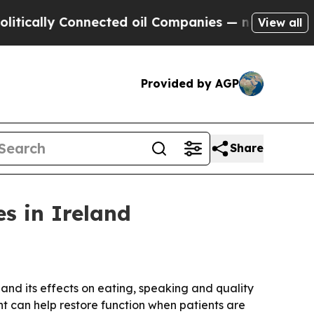
lly Connected oil Companies — not Taxpayers — t
View all
Provided by AGP
Share
es in Ireland
 and its effects on eating, speaking and quality
ent can help restore function when patients are