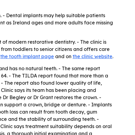
h. - Dental implants may help suitable patients
gent as Ireland ages and more adults face missing
of modern restorative dentistry. - The clinic is
rom toddlers to senior citizens and offers care
t
the tooth implant page
and on
the clinic website
.
and has no natural teeth. - The same report
64. - The TILDA report found that more than a
- The report also found lower quality of life,
 Clinic says its team has been placing and
e Dr Begley or Dr Grant restores the crown. -
an support a crown, bridge or denture. - Implants
Tooth loss can result from tooth decay, gum
e and the stability of surrounding teeth. -
Clinic says treatment suitability depends on oral
sis, a thorough initial examination and a