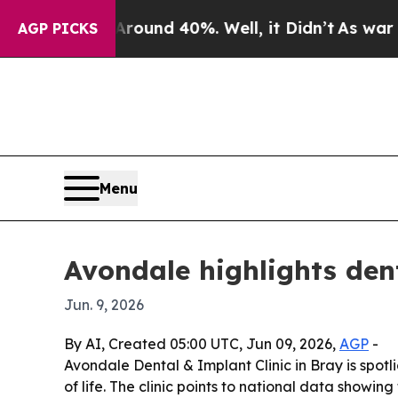
loor Around 40%. Well, it Didn’t
As war With Ir
AGP PICKS
Menu
Avondale highlights dent
Jun. 9, 2026
By AI, Created 05:00 UTC, Jun 09, 2026,
AGP
-
Avondale Dental & Implant Clinic in Bray is spotl
of life. The clinic points to national data showi